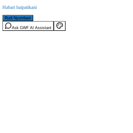
Habari haipatikani
Rudi Nyumbani
Ask GWF AI Assistant