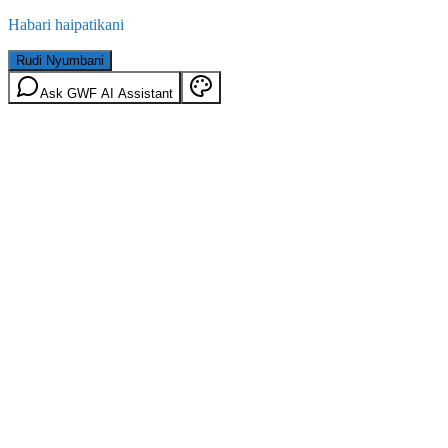
Habari haipatikani
Rudi Nyumbani
Ask GWF AI Assistant