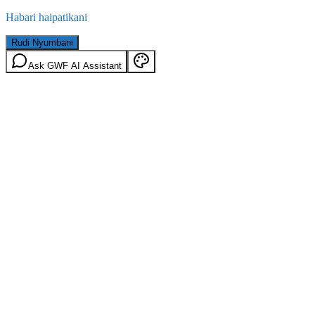
Habari haipatikani
Rudi Nyumbani
Ask GWF AI Assistant